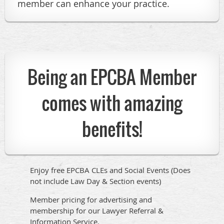
member can enhance your practice.
Being an EPCBA Member
comes with amazing
benefits!
Enjoy free EPCBA CLEs and Social Events (Does
not include Law Day & Section events)
Member pricing for advertising and
membership for our Lawyer Referral &
Information Service.