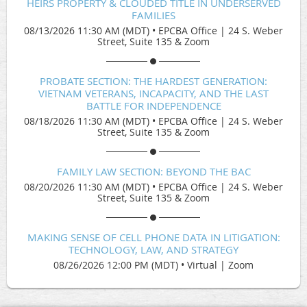
HEIRS PROPERTY & CLOUDED TITLE IN UNDERSERVED
FAMILIES
08/13/2026 11:30 AM (MDT)
•
EPCBA Office | 24 S. Weber
Street, Suite 135 & Zoom
PROBATE SECTION: THE HARDEST GENERATION:
VIETNAM VETERANS, INCAPACITY, AND THE LAST
BATTLE FOR INDEPENDENCE
08/18/2026 11:30 AM (MDT)
•
EPCBA Office | 24 S. Weber
Street, Suite 135 & Zoom
FAMILY LAW SECTION: BEYOND THE BAC
08/20/2026 11:30 AM (MDT)
•
EPCBA Office | 24 S. Weber
Street, Suite 135 & Zoom
MAKING SENSE OF CELL PHONE DATA IN LITIGATION:
TECHNOLOGY, LAW, AND STRATEGY
08/26/2026 12:00 PM (MDT)
•
Virtual | Zoom