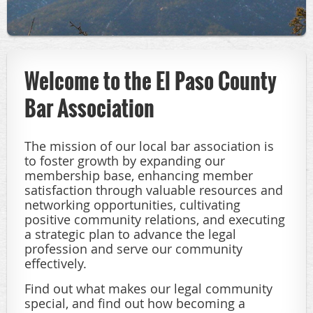
Welcome to the El Paso County
Bar Association
The mission of our local bar association is
to foster growth by expanding our
membership base, enhancing member
satisfaction through valuable resources and
networking opportunities, cultivating
positive community relations, and executing
a strategic plan to advance the legal
profession and serve our community
effectively.
Find out what makes our legal community
special, and find out how becoming a