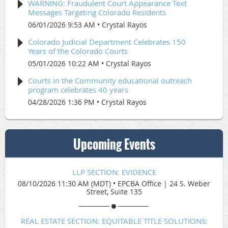
WARNING: Fraudulent Court Appearance Text
Messages Targeting Colorado Residents
06/01/2026 9:53 AM
Crystal Rayos
Colorado Judicial Department Celebrates 150
Years of the Colorado Courts
05/01/2026 10:22 AM
Crystal Rayos
Courts in the Community educational outreach
program celebrates 40 years
04/28/2026 1:36 PM
Crystal Rayos
Upcoming Events
LLP SECTION: EVIDENCE
08/10/2026 11:30 AM (MDT)
•
EPCBA Office | 24 S. Weber
Street, Suite 135
REAL ESTATE SECTION: EQUITABLE TITLE SOLUTIONS: