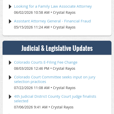
Looking for a Family Law Associate Attorney
06/02/2026 10:58 AM
Crystal Rayos
Assistant Attorney General - Financial Fraud
05/15/2026 11:24 AM
Crystal Rayos
Judicial & Legislative Updates
Colorado Courts E-Filing Fee Change
08/03/2026 12:46 PM
Crystal Rayos
Colorado Court Committee seeks input on jury
selection practices
07/22/2026 11:08 AM
Crystal Rayos
4th Judicial District County Court judge finalists
selected
07/06/2026 9:41 AM
Crystal Rayos