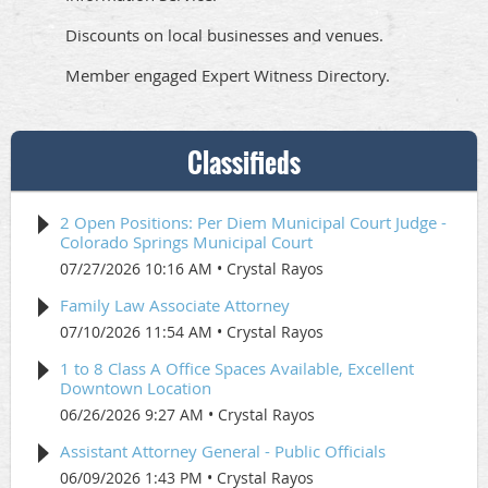
Discounts on local businesses and venues.
Member engaged Expert Witness Directory.
Classifieds
2 Open Positions: Per Diem Municipal Court Judge -
Colorado Springs Municipal Court
07/27/2026 10:16 AM
Crystal Rayos
Family Law Associate Attorney
07/10/2026 11:54 AM
Crystal Rayos
1 to 8 Class A Office Spaces Available, Excellent
Downtown Location
06/26/2026 9:27 AM
Crystal Rayos
Assistant Attorney General - Public Officials
06/09/2026 1:43 PM
Crystal Rayos