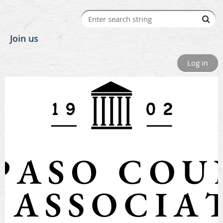
Join us
Log in