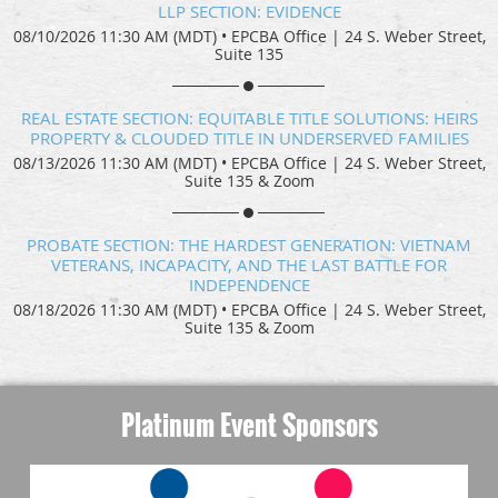
LLP SECTION: EVIDENCE
08/10/2026 11:30 AM (MDT)
•
EPCBA Office | 24 S. Weber Street,
Suite 135
REAL ESTATE SECTION: EQUITABLE TITLE SOLUTIONS: HEIRS
PROPERTY & CLOUDED TITLE IN UNDERSERVED FAMILIES
08/13/2026 11:30 AM (MDT)
•
EPCBA Office | 24 S. Weber Street,
Suite 135 & Zoom
PROBATE SECTION: THE HARDEST GENERATION: VIETNAM
VETERANS, INCAPACITY, AND THE LAST BATTLE FOR
INDEPENDENCE
08/18/2026 11:30 AM (MDT)
•
EPCBA Office | 24 S. Weber Street,
Suite 135 & Zoom
Platinum Event Sponsors