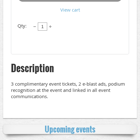
View cart
Qty:
Description
3 complimentary event tickets, 2 e-blast ads, podium 
recognition at the event and linked in all event 
communications.
Upcoming events