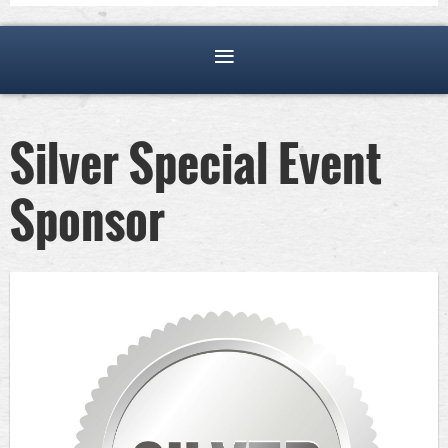
Silver Special Event
Sponsor