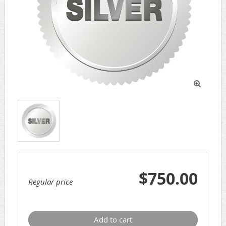

$750.00
Regular price
Add to cart