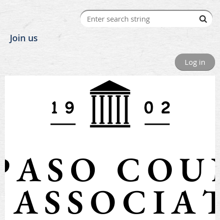
Join us
Log in