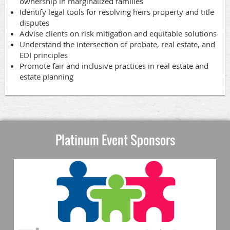
ownership in marginalized families
Identify legal tools for resolving heirs property and title
disputes
Advise clients on risk mitigation and equitable solutions
Understand the intersection of probate, real estate, and
EDI principles
Promote fair and inclusive practices in real estate and
estate planning
Platinum Event Sponsors