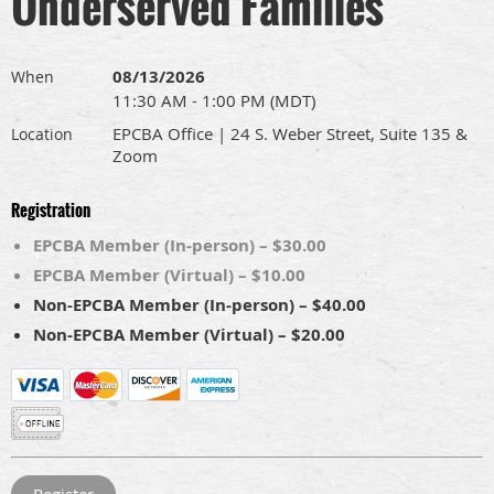
Underserved Families
08/13/2026
When
11:30 AM - 1:00 PM (MDT)
EPCBA Office | 24 S. Weber Street, Suite 135 &
Location
Zoom
Registration
EPCBA Member (In-person) – $30.00
EPCBA Member (Virtual) – $10.00
Non-EPCBA Member (In-person) – $40.00
Non-EPCBA Member (Virtual) – $20.00