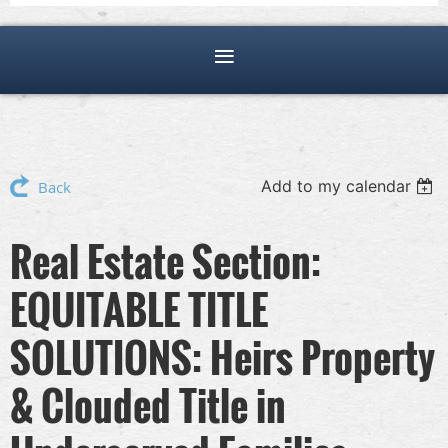
Add to my calendar
Back
Real Estate Section:
EQUITABLE TITLE
SOLUTIONS: Heirs Property
& Clouded Title in