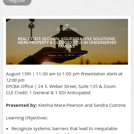
August 13th | 11:30 am to 1:00 pm
Presentation starts at
12:00 pm
EPCBA Office | 24 S. Weber Street, Suite 135 & Zoom
CLE Credit: 1 General & 1 EDI Anticipated
Presented by:
Kieshia Mace-Pearson and Sandra Cutrone
Learning Objectives:
Recognize systemic barriers that lead to inequitable