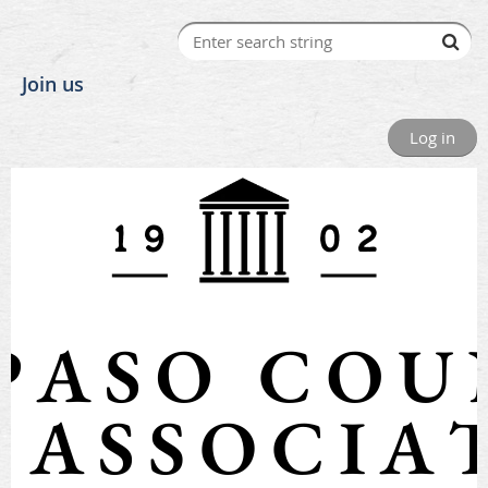
Join us
Log in